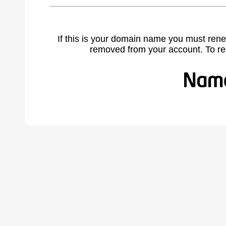
If this is your domain name you must rene
removed from your account. To r