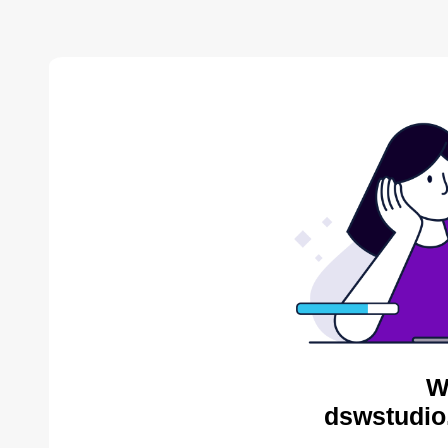
W
dswstudio